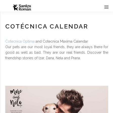
COTÉCNICA CALENDAR
Cotecnica Optima
and Cotecnica Maxima Calendar
Our pets are our most loyal friends, they are always there for
good as well as bad. They are our real friends. Discover the
friendship stories of Izar, Dana, Nela and Prana.