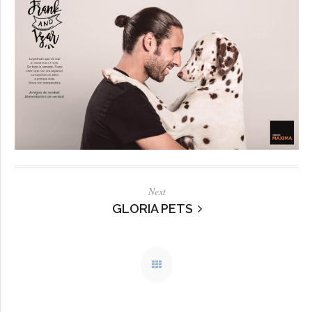
Next
GLORIA PETS