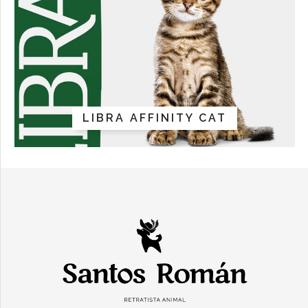
LIBRA AFFINITY CAT