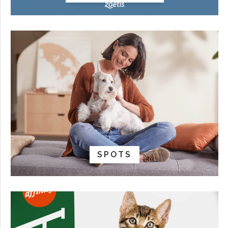
SPOTS