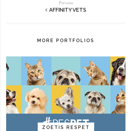
Previous
AFFINITY VETS
MORE PORTFOLIOS
ZOETIS RESPET