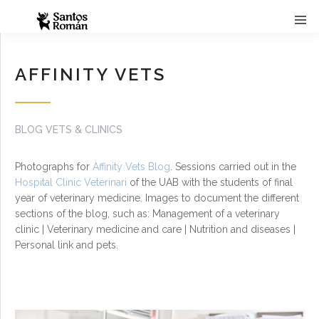
AFFINITY VETS
BLOG VETS & CLINICS
Photographs for
Affinity Vets Blog
. Sessions carried out in the
Hospital Clínic Veterinari
of the UAB with the students of final
year of veterinary medicine. Images to document the different
sections of the blog, such as: Management of a veterinary
clinic | Veterinary medicine and care | Nutrition and diseases |
Personal link and pets.