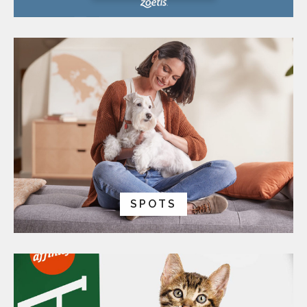
SPOTS