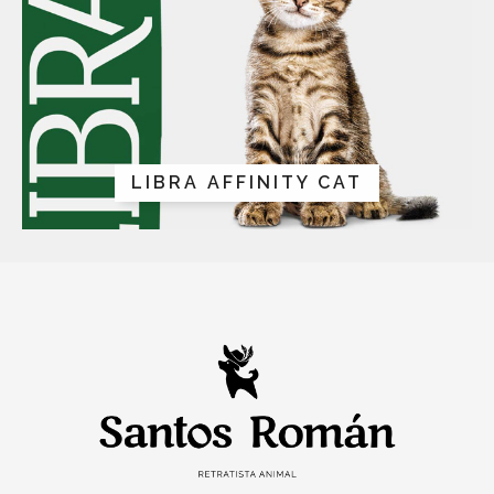
LIBRA AFFINITY CAT