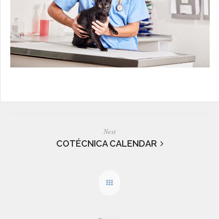
Next
COTÉCNICA CALENDAR