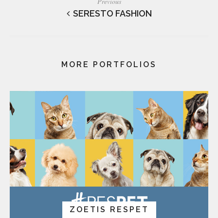
Previous
SERESTO FASHION
MORE PORTFOLIOS
ZOETIS RESPET