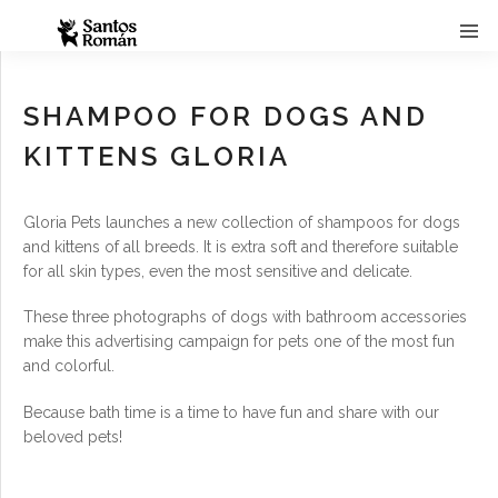
SHAMPOO FOR DOGS AND
KITTENS GLORIA
Gloria Pets launches a new collection of shampoos for dogs
and kittens of all breeds. It is extra soft and therefore suitable
for all skin types, even the most sensitive and delicate.
These three photographs of dogs with bathroom accessories
make this advertising campaign for pets one of the most fun
and colorful.
Because bath time is a time to have fun and share with our
beloved pets!