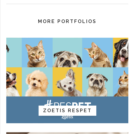
MORE PORTFOLIOS
ZOETIS RESPET