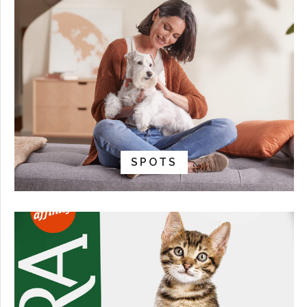
SPOTS