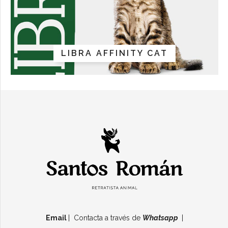
LIBRA AFFINITY CAT
Email
| Contacta a través de
Whatsapp
|