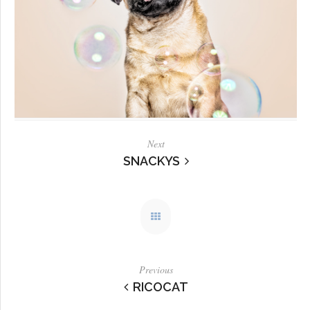
Next
SNACKYS
Previous
RICOCAT