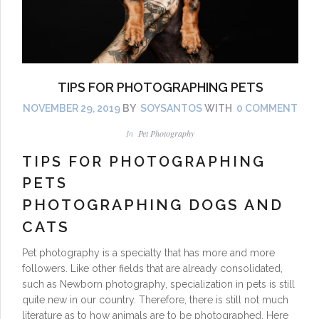
TIPS FOR PHOTOGRAPHING PETS
NOVEMBER 29, 2019
BY
SOYSANTOS
WITH
0 COMMENT
In
Pet Photography
TIPS FOR PHOTOGRAPHING
PETS
PHOTOGRAPHING DOGS AND
CATS
Pet photography is a specialty that has more and more
followers. Like other fields that are already consolidated,
such as Newborn photography, specialization in pets is still
quite new in our country. Therefore, there is still not much
literature as to how animals are to be photographed. Here