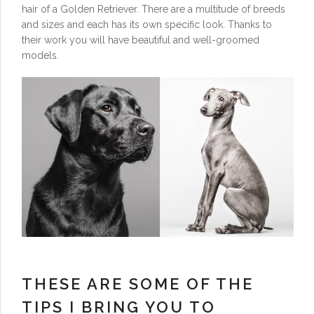
hair of a Golden Retriever. There are a multitude of breeds
and sizes and each has its own specific look. Thanks to
their work you will have beautiful and well-groomed
models.
THESE ARE SOME OF THE
TIPS I BRING YOU TO