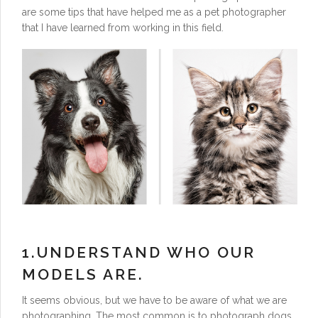
are some tips that have helped me as a pet photographer
that I have learned from working in this field.
1.UNDERSTAND WHO OUR
MODELS ARE.
It seems obvious, but we have to be aware of what we are
photographing. The most common is to photograph dogs