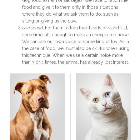
dog food to ham or sausages. We have to ration the
food and give it to them only in those situations
where they do what we ask them to do, such as
sitting or giving us the paw.
Use sound
. For them to turn their heads or stand still,
sometimes it’s enough to make an unexpected noise.
We can use our own voice or some kind of toy. As in
the case of food, we must also be skillful when using
this technique. When we use a certain noise more
than 3 or 4 times, the animal has already lost interest.