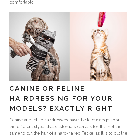
comfortable.
CANINE OR FELINE
HAIRDRESSING FOR YOUR
MODELS? EXACTLY RIGHT!
Canine and feline hairdressers have the knowledge about
the different styles that customers can ask for. It is not the
same to cut the hair of a hard-haired Teckel as it is to cut the