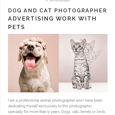
In
Pet Photography
DOG AND CAT PHOTOGRAPHER
ADVERTISING WORK WITH
PETS
I am a professional animal photographer and I have been
dedicating myself exclusively to this photographic
specialty for more than 9 years. Dogs, cats, ferrets or birds