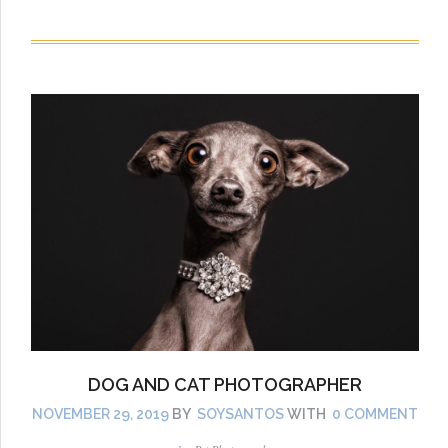
DOG AND CAT PHOTOGRAPHER
NOVEMBER 29, 2019
BY
SOYSANTOS
WITH
0 COMMENT