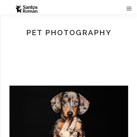
PET PHOTOGRAPHY