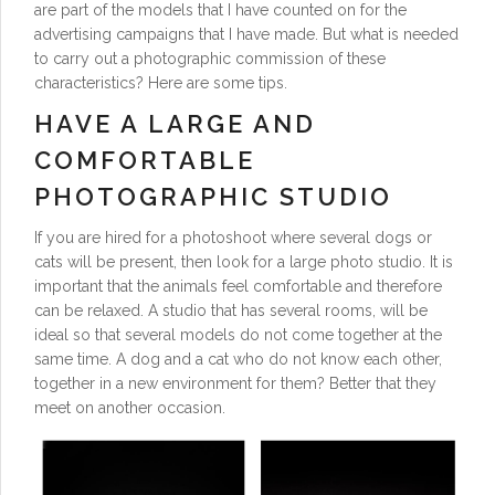
are part of the models that I have counted on for the
advertising campaigns that I have made. But what is needed
to carry out a photographic commission of these
characteristics? Here are some tips.
HAVE A LARGE AND
COMFORTABLE
PHOTOGRAPHIC STUDIO
If you are hired for a photoshoot where several dogs or
cats will be present, then look for a large photo studio. It is
important that the animals feel comfortable and therefore
can be relaxed. A studio that has several rooms, will be
ideal so that several models do not come together at the
same time. A dog and a cat who do not know each other,
together in a new environment for them? Better that they
meet on another occasion.