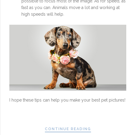
possible to focus most of the image. As for speed, as
fast as you can. Animals move a lot and working at
high speeds will help.
I hope these tips can help you make your best pet pictures!
CONTINUE READING