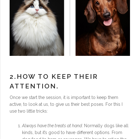
2.HOW TO KEEP THEIR
ATTENTION.
Once we start the session, it is important to keep them
active, to look at us, to give us their best poses. For this I
use two little tricks:
Always have the treats at hand
. Normally dogs like all
kinds, but it’s good to have different options. From