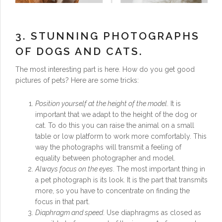
3. STUNNING PHOTOGRAPHS
OF DOGS AND CATS.
The most interesting part is here. How do you get good
pictures of pets? Here are some tricks:
Position yourself at the height of the model
. It is
important that we adapt to the height of the dog or
cat. To do this you can raise the animal on a small
table or low platform to work more comfortably. This
way the photographs will transmit a feeling of
equality between photographer and model.
Always focus on the eyes
. The most important thing in
a pet photograph is its look. It is the part that transmits
more, so you have to concentrate on finding the
focus in that part.
Diaphragm and speed
. Use diaphragms as closed as