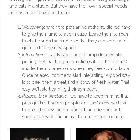
and cats in a studio. But they have their own special needs
and we have to respect them.
Welcoming
: when the pets arrive at the studio we have
to give them time to acclimatize. Leave them to roam
freely through the studio so that they can smell and
get used to the new space.
Interaction
: it is advisable not to jump directly into
petting them (although sometimes it can be difficult)
and let them come to us when they feel comfortable.
Once relaxed, it’s time to start interacting. A good way
is to offer them a treat and a bowl of fresh water. That
way we’ll start earning their sympathy.
Respect their timetable:
we have to keep in mind that
pets get tired before people do. That’s why we have
to keep the session no longer than one hour with
short pauses for the animal to remain comfortable.