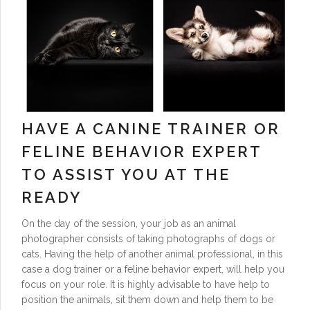
HAVE A CANINE TRAINER OR
FELINE BEHAVIOR EXPERT
TO ASSIST YOU AT THE
READY
On the day of the session, your job as an animal
photographer consists of taking photographs of dogs or
cats. Having the help of another animal professional, in this
case a dog trainer or a feline behavior expert, will help you
focus on your role. It is highly advisable to have help to
position the animals, sit them down and help them to be