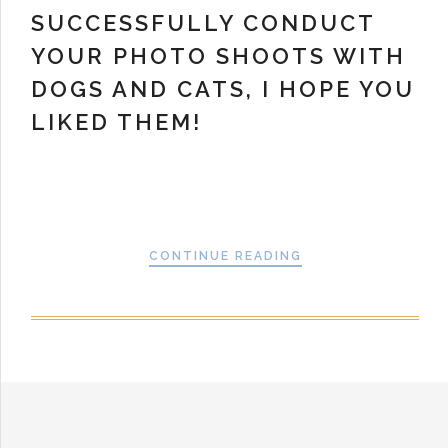
SUCCESSFULLY CONDUCT
YOUR PHOTO SHOOTS WITH
DOGS AND CATS, I HOPE YOU
LIKED THEM!
CONTINUE READING