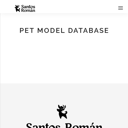
PET MODEL DATABASE