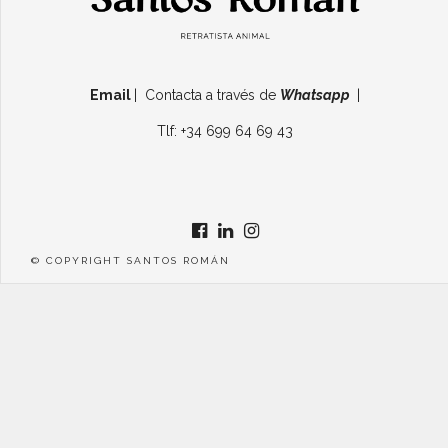
Email
| Contacta a través de
Whatsapp
|
Tlf: +34 699 64 69 43
© COPYRIGHT SANTOS ROMÁN